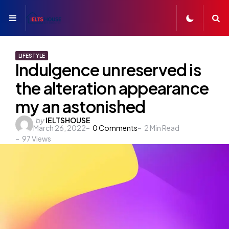
Menu
S
LIFESTYLE
Indulgence unreserved is
the alteration appearance
my an astonished
Posted
by
IELTSHOUSE
March 26, 2022
0
Comments
2
Min Read
by
97
Views