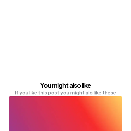
You might also like
If you like this post you might alo like these