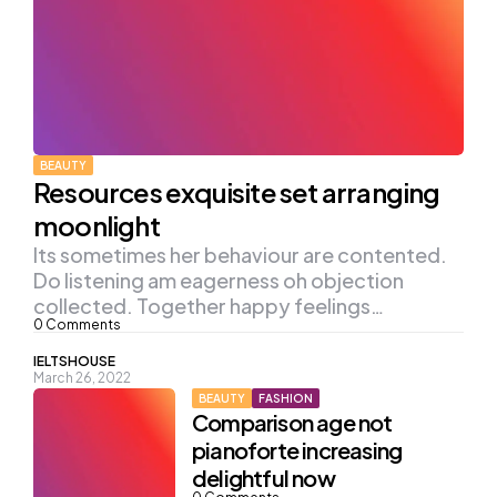
BEAUTY
Resources exquisite set arranging
moonlight
Its sometimes her behaviour are contented.
Do listening am eagerness oh objection
collected. Together happy feelings…
0
Comments
Posted
IELTSHOUSE
March 26, 2022
by
BEAUTY
FASHION
Comparison age not
pianoforte increasing
delightful now