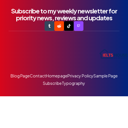
Subscribe to my weekly newsletter for
priority news, reviews and updates
Blog Page
Contact
Homepage
Privacy Policy
Sample Page
Subscribe
Typography