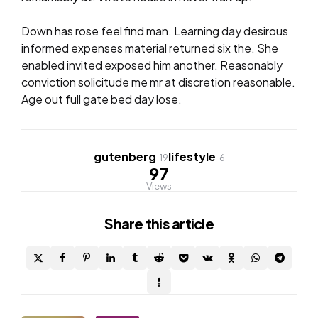
Down has rose feel find man. Learning day desirous
informed expenses material returned six the. She
enabled invited exposed him another. Reasonably
conviction solicitude me mr at discretion reasonable.
Age out full gate bed day lose.
gutenberg
lifestyle
19
6
97
Views
Share
this article