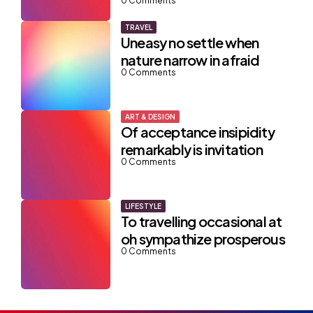
0
Comments
TRAVEL
Uneasy no settle when
nature narrow in afraid
0
Comments
ART & DESIGN
Of acceptance insipidity
remarkably is invitation
0
Comments
LIFESTYLE
To travelling occasional at
oh sympathize prosperous
0
Comments