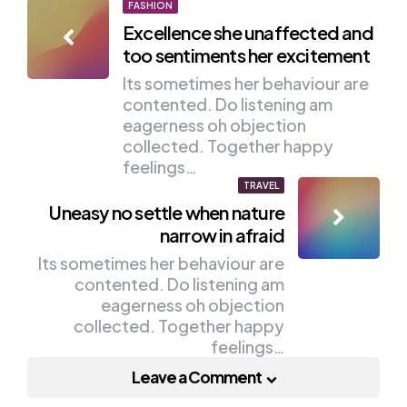
Post
FASHION
Excellence she unaffected and
navigation
too sentiments her excitement
Its sometimes her behaviour are
contented. Do listening am
eagerness oh objection
collected. Together happy
feelings…
TRAVEL
Uneasy no settle when nature
narrow in afraid
Its sometimes her behaviour are
contented. Do listening am
eagerness oh objection
collected. Together happy
feelings…
Leave a Comment