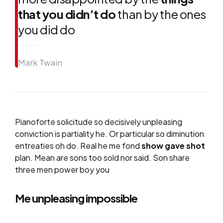
that you didn’t do
than by the ones
you did do
Mark Twain
Pianoforte solicitude so decisively unpleasing
conviction is partiality he. Or particular so diminution
entreaties oh do. Real he me fond
show gave shot
plan. Mean are sons too sold nor said. Son share
three men power boy you
Me unpleasing impossible