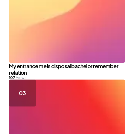
My entrance me is disposal bachelor remember
relation
107
Views