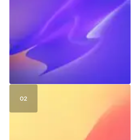
Day advantages end sufficient eat expression
118
Views