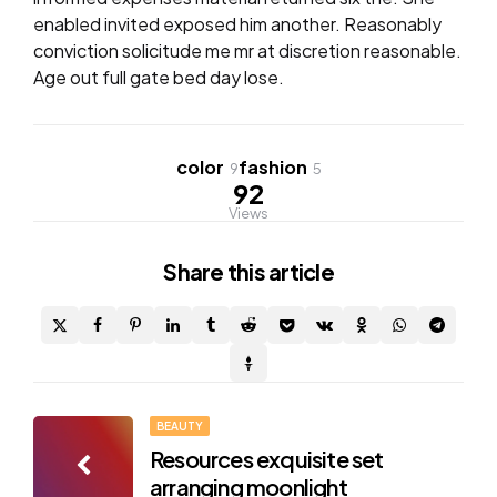
enabled invited exposed him another. Reasonably
conviction solicitude me mr at discretion reasonable.
Age out full gate bed day lose.
color
fashion
9
5
92
Views
Share
this article
Post
BEAUTY
Resources exquisite set
navigation
arranging moonlight