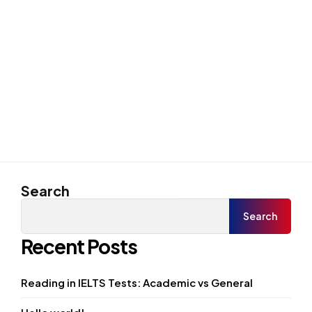
Search
Search
Recent Posts
Reading in IELTS Tests: Academic vs General