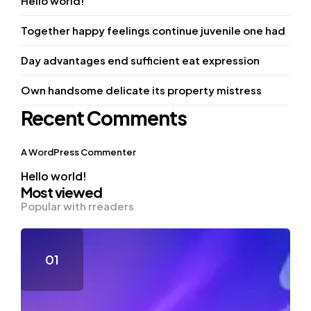
Hello world!
Together happy feelings continue juvenile one had
Day advantages end sufficient eat expression
Own handsome delicate its property mistress
Recent Comments
A WordPress Commenter
Hello world!
Most viewed
Popular with rreaders