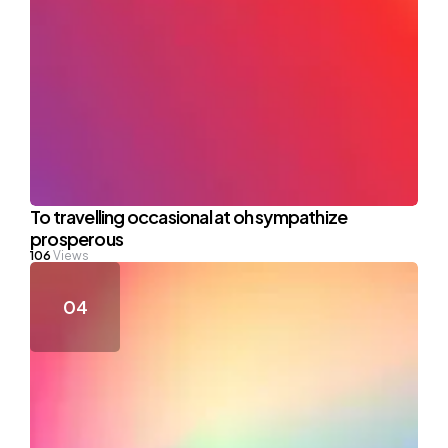
To travelling occasional at oh sympathize
prosperous
106
Views