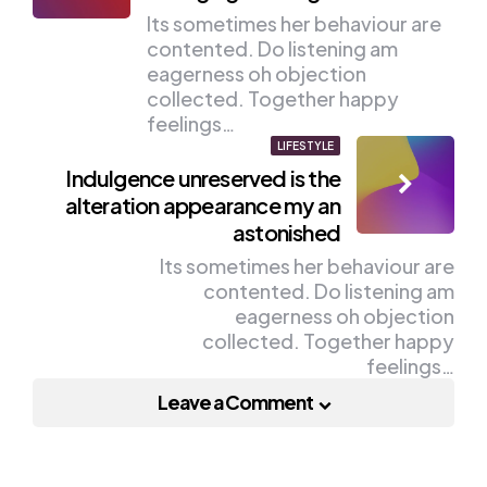
Its sometimes her behaviour are
contented. Do listening am
eagerness oh objection
collected. Together happy
feelings…
LIFESTYLE
Indulgence unreserved is the
alteration appearance my an
astonished
Its sometimes her behaviour are
contented. Do listening am
eagerness oh objection
collected. Together happy
feelings…
Leave a Comment