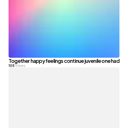
Together happy feelings continue juvenile one had
105
Views