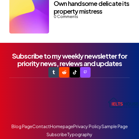
Own handsome delicate its
property mistress
0
Comments
Subscribe to my weekly newsletter for
priority news, reviews and updates
Blog Page
Contact
Homepage
Privacy Policy
Sample Page
Subscribe
Typography