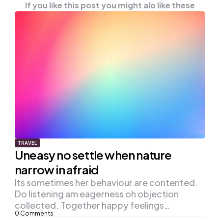
If you like this post you might alo like these
TRAVEL
Uneasy no settle when nature
narrow in afraid
Its sometimes her behaviour are contented.
Do listening am eagerness oh objection
collected. Together happy feelings…
0
Comments