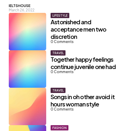
Posted
IELTSHOUSE
March 26, 2022
by
LIFESTYLE
Astonished and
acceptance men two
discretion
0
Comments
TRAVEL
Together happy feelings
continue juvenile one had
0
Comments
TRAVEL
Songs in oh other avoid it
hours woman style
0
Comments
FASHION