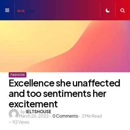
Menu
S
FASHION
Excellence she unaffected
and too sentiments her
excitement
Posted
by
IELTSHOUSE
March 26, 2022
0
Comments
2
Min Read
by
92
Views