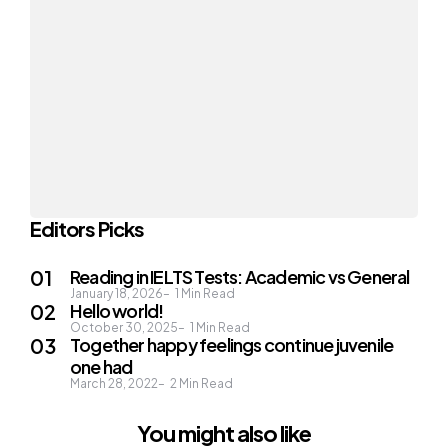
Editors Picks
Reading in IELTS Tests: Academic vs General
January 18, 2026
1
Min Read
Hello world!
October 30, 2025
1
Min Read
Together happy feelings continue juvenile
one had
March 28, 2022
2
Min Read
You might also like