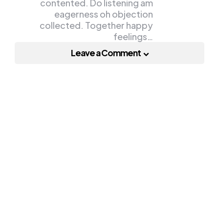
contented. Do listening am
eagerness oh objection
collected. Together happy
feelings…
Leave a Comment