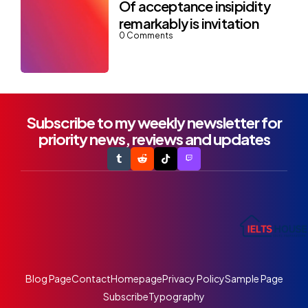
Of acceptance insipidity
remarkably is invitation
0
Comments
Subscribe to my weekly newsletter for
priority news, reviews and updates
Blog Page
Contact
Homepage
Privacy Policy
Sample Page
Subscribe
Typography