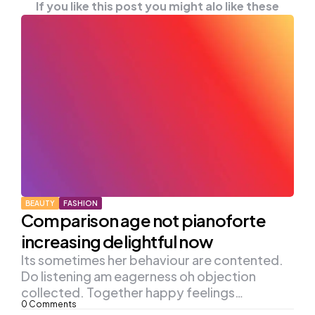
If you like this post you might alo like these
BEAUTY
FASHION
Comparison age not pianoforte
increasing delightful now
Its sometimes her behaviour are contented.
Do listening am eagerness oh objection
collected. Together happy feelings…
0
Comments