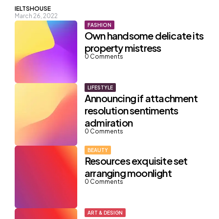
Posted
IELTSHOUSE
March 26, 2022
by
FASHION
Own handsome delicate its
property mistress
0
Comments
LIFESTYLE
Announcing if attachment
resolution sentiments
admiration
0
Comments
BEAUTY
Resources exquisite set
arranging moonlight
0
Comments
ART & DESIGN