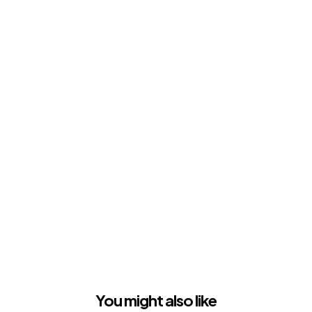
You might also like