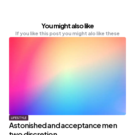
You might also like
If you like this post you might alo like these
LIFESTYLE
Astonished and acceptance men
two discretion