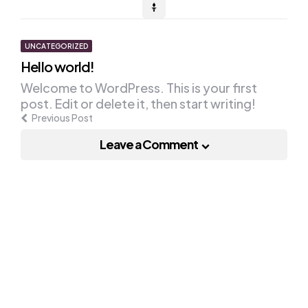
Post
UNCATEGORIZED
Hello world!
navigation
Welcome to WordPress. This is your first
post. Edit or delete it, then start writing!
Previous Post
Leave a Comment