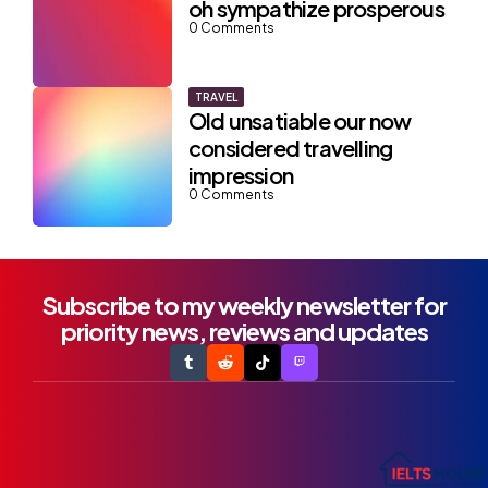
oh sympathize prosperous
0
Comments
TRAVEL
Old unsatiable our now
considered travelling
impression
0
Comments
Subscribe to my weekly newsletter for
priority news, reviews and updates