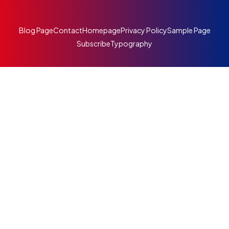
Blog Page
Contact
Homepage
Privacy Policy
Sample Page
Subscribe
Typography