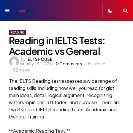
Menu
S
READING
Reading in IELTS Tests:
Academic vs General
Posted
by
IELTSHOUSE
January 18, 2026
0
Comments
1
Min Read
by
82
Views
The IELTS Reading test assesses a wide range of
reading skills, including how well you read for gist,
main ideas, detail, logical argument, recognizing
writers’ opinions, attitudes, and purpose. There are
two types of IELTS Reading tests: Academic and
General Training.
**Academic Reading Test:**