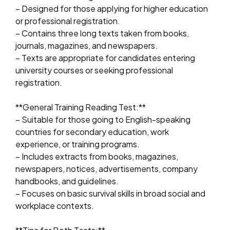
– Designed for those applying for higher education
or professional registration.
– Contains three long texts taken from books,
journals, magazines, and newspapers.
– Texts are appropriate for candidates entering
university courses or seeking professional
registration.
**General Training Reading Test:**
– Suitable for those going to English-speaking
countries for secondary education, work
experience, or training programs.
– Includes extracts from books, magazines,
newspapers, notices, advertisements, company
handbooks, and guidelines.
– Focuses on basic survival skills in broad social and
workplace contexts.