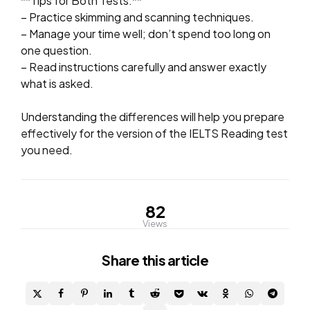
**Tips for Both Tests:**
– Practice skimming and scanning techniques.
– Manage your time well; don’t spend too long on
one question.
– Read instructions carefully and answer exactly
what is asked.
Understanding the differences will help you prepare
effectively for the version of the IELTS Reading test
you need.
82
Views
Share
this article